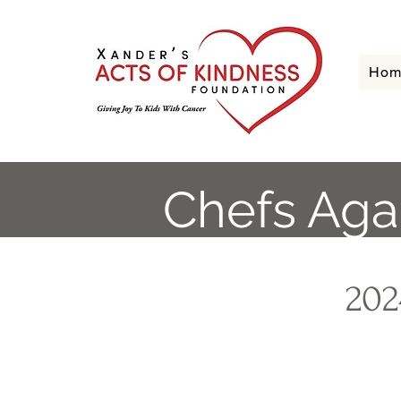
Hom
Chefs Aga
202