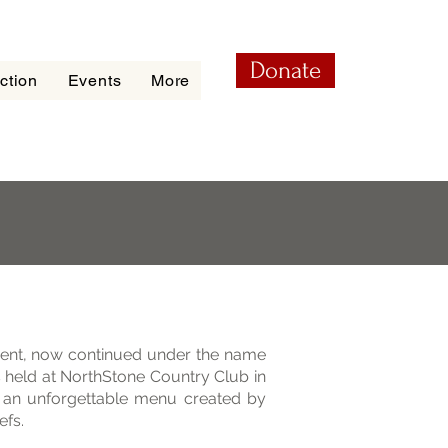
Donate
ction
Events
More
ent, now continued under the name
 held at NorthStone Country Club in
d an unforgettable menu created by
efs.