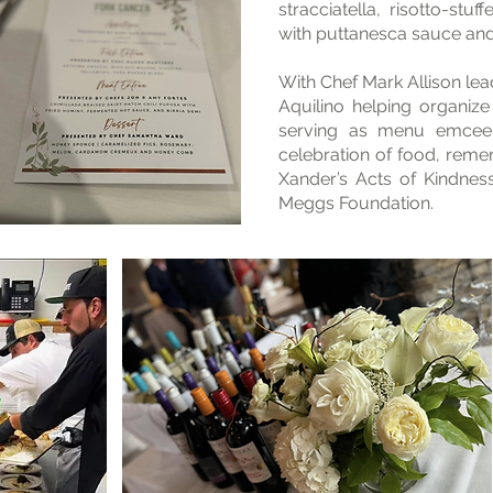
stracciatella, risotto-stu
with puttanesca sauce an
With Chef Mark Allison lead
Aquilino helping organiz
serving as menu emcee
celebration of food, reme
Xander’s Acts of Kindnes
Meggs Foundation.