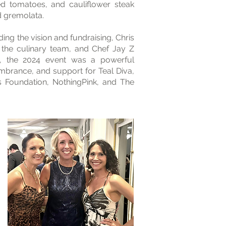
ffed tomatoes, and cauliflower steak
d gremolata.
ing the vision and fundraising, Chris
e the culinary team, and Chef Jay Z
, the 2024 event was a powerful
mbrance, and support for Teal Diva,
s Foundation, NothingPink, and The