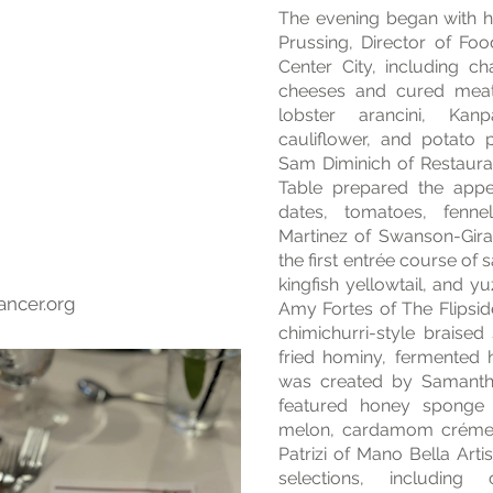
The evening began with h
Prussing, Director of Fo
Center City, including ch
cheeses and cured meat
lobster arancini, Kan
cauliflower, and potato
Sam Diminich of Restaur
Table prepared the appet
dates, tomatoes, fenn
Martinez of Swanson-Gira
the first entrée course o
kingfish yellowtail, and 
ancer.org
Amy Fortes of The Flipsi
chimichurri-style braised 
fried hominy, fermented 
was created by Samanth
featured honey sponge 
melon, cardamom crémeu
Patrizi of Mano Bella Art
selections, including