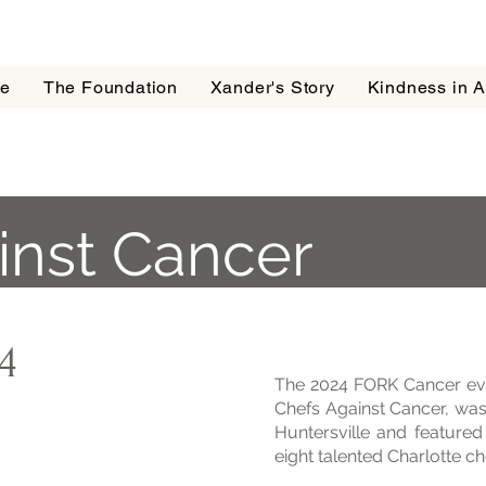
e
The Foundation
Xander's Story
Kindness in A
inst Cancer
4
The 2024 FORK Cancer ev
Chefs Against Cancer, was
Huntersville and feature
eight talented Charlotte ch