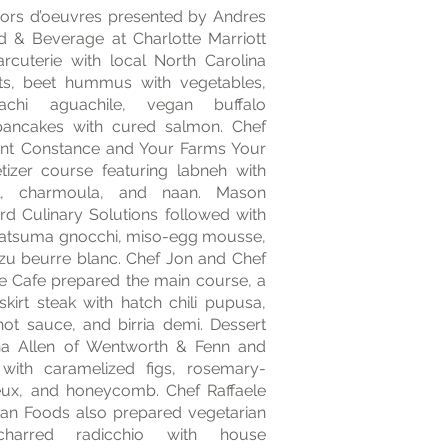
ors d’oeuvres presented by Andres
od & Beverage at Charlotte Marriott
arcuterie with local North Carolina
s, beet hummus with vegetables,
pachi aguachile, vegan buffalo
 pancakes with cured salmon. Chef
ant Constance and Your Farms Your
izer course featuring labneh with
el, charmoula, and naan. Mason
rd Culinary Solutions followed with
f satsuma gnocchi, miso-egg mousse,
yuzu beurre blanc. Chef Jon and Chef
de Cafe prepared the main course, a
skirt steak with hatch chili pupusa,
hot sauce, and birria demi. Dessert
a Allen of Wentworth & Fenn and
with caramelized figs, rosemary-
x, and honeycomb. Chef Raffaele
isan Foods also prepared vegetarian
 charred radicchio with house