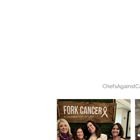
ChefsAgainstC