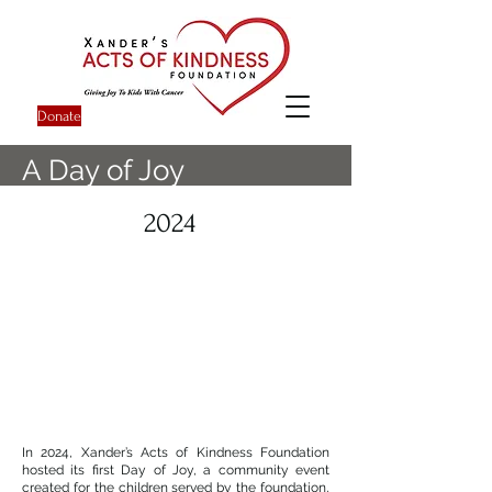
Donate
A Day of Joy
2024
In 2024, Xander’s Acts of Kindness Foundation
hosted its first Day of Joy, a community event
created for the children served by the foundation,