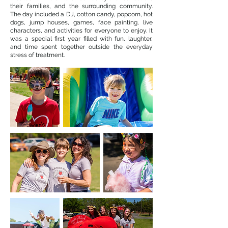
their families, and the surrounding community.
The day included a DJ, cotton candy, popcorn, hot
dogs, jump houses, games, face painting, live
characters, and activities for everyone to enjoy. It
was a special first year filled with fun, laughter,
and time spent together outside the everyday
stress of treatment.