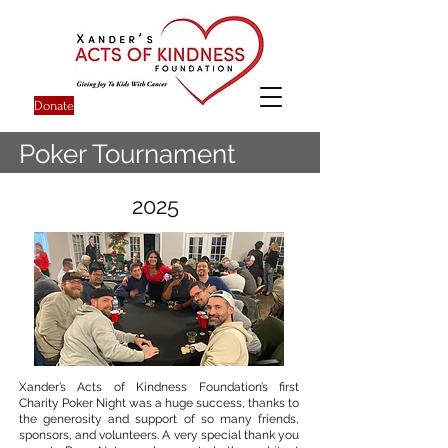
Donate
Poker Tournament
2025
Xander’s Acts of Kindness Foundation’s first
Charity Poker Night was a huge success, thanks to
the generosity and support of so many friends,
sponsors, and volunteers. A very special thank you