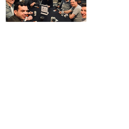
denise@xandersactsofkindness.com