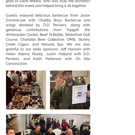
goes to Dave Notaro, who was truly the architect
behind this event and helped bring it all together.
Guests enjoyed delicious barbecue from Jason
Dominiczak with Chubby Boys Barbecue and
wings donated by D.D. Peckers, along with
generous contributions from Topgolf, the
Whitewater Center, Beef ’N Bottle, Waterford Golf
Course, Charlotte Beer Collective, OMB, Stoney
Creek Cigars, and Nature’s Spa. We are also
grateful to our table sponsors: Jeff Hansen with
Helen Adams Realty, Justin Holland with D.D.
Peckers, and Keith Patterson with On Site
Construction.